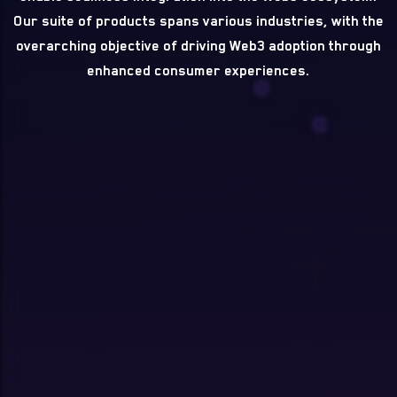
Our suite of products spans various industries, with the
overarching objective of driving Web3 adoption through
enhanced consumer experiences.