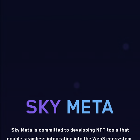
SKY
META
Sky Meta is committed to developing NFT tools that
enable seamless integration into the Web3 ecosystem.