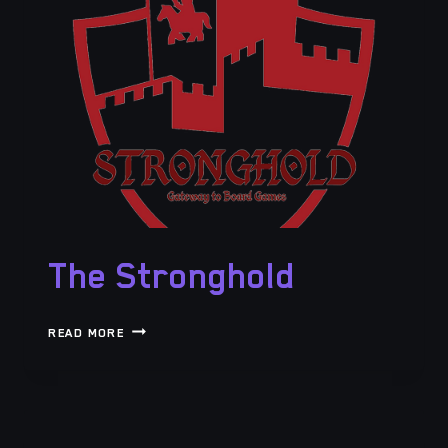
The Stronghold
THE
READ MORE
STRONGHOLD