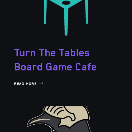
Turn The Tables
Board Game Cafe
TURN
READ MORE
THE
TABLES
BOARD
GAME
CAFE