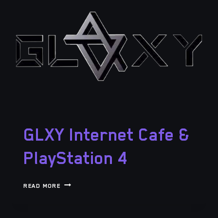
GLXY Internet Cafe &
PlayStation 4
GLXY
READ MORE
INTERNET
CAFE
&