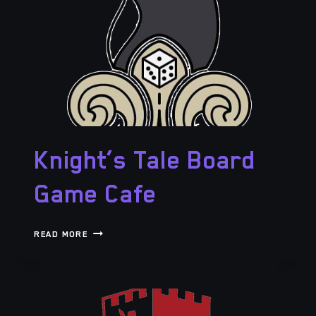
Knight’s Tale Board
Game Cafe
KNIGHT’S
READ MORE
TALE
BOARD
GAME
CAFE