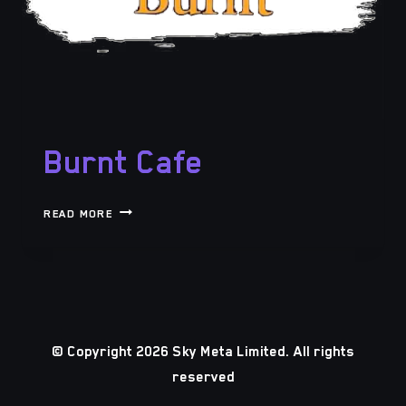
Burnt Cafe
BURNT
READ MORE
CAFE
© Copyright 2026 Sky Meta Limited. All rights
reserved