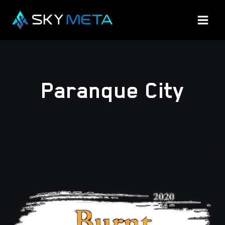
Skip
to
content
Paranque City