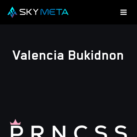
Skip
to
content
Valencia Bukidnon