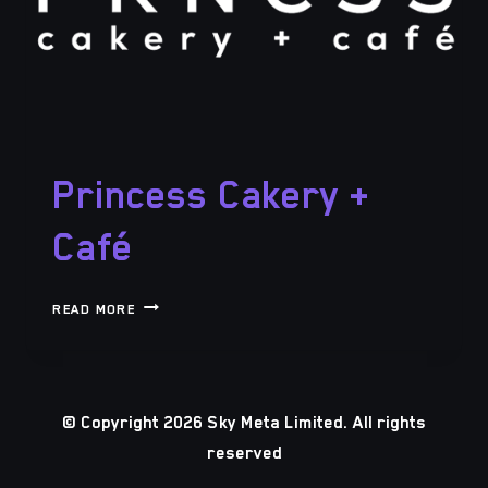
Princess Cakery +
Café
PRINCESS
READ MORE
CAKERY
+
CAFÉ
© Copyright 2026 Sky Meta Limited. All rights
reserved