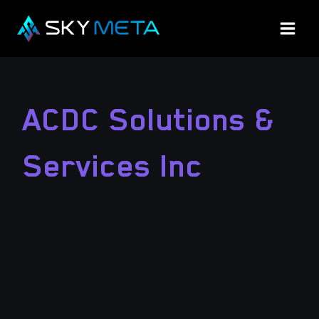
Skip
to
content
ACDC Solutions &
Services Inc