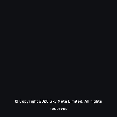
© Copyright 2026 Sky Meta Limited. All rights
reserved