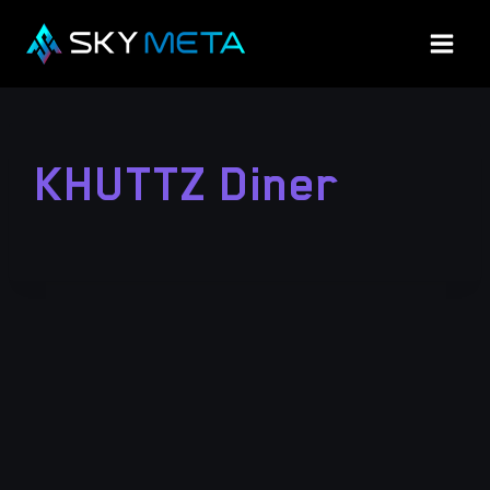
Skip
to
content
KHUTTZ Diner