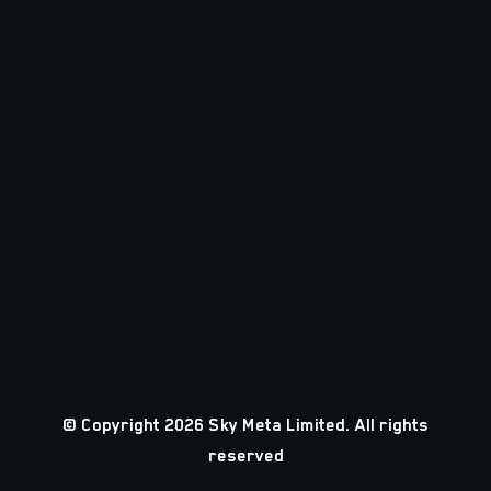
© Copyright 2026 Sky Meta Limited. All rights
reserved