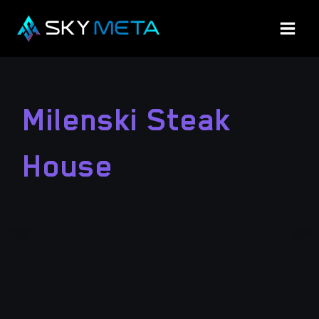
Skip
to
content
Milenski Steak
House