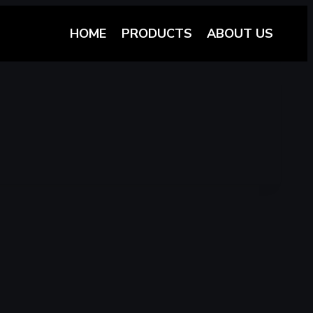
HOME
PRODUCTS
ABOUT US