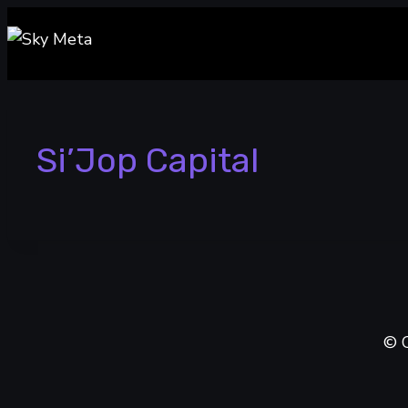
Skip
to
content
Si’Jop Capital
© C