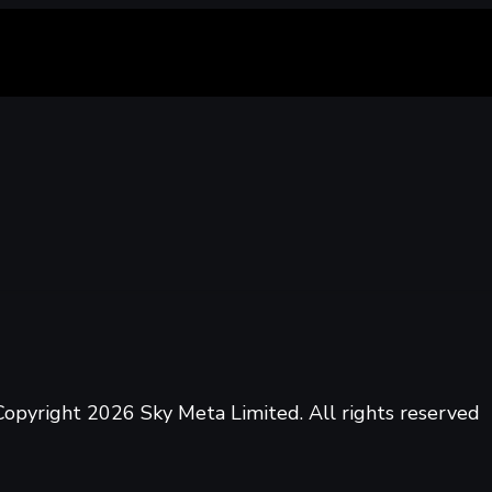
opyright 2026 Sky Meta Limited. All rights reserved