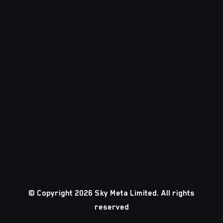
© Copyright 2026 Sky Meta Limited. All rights
reserved