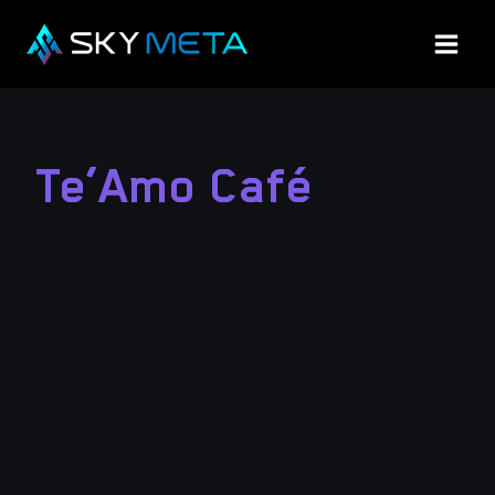
Skip
to
content
Te’Amo Café