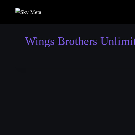
Skip
to
content
Wings Brothers Unlimi