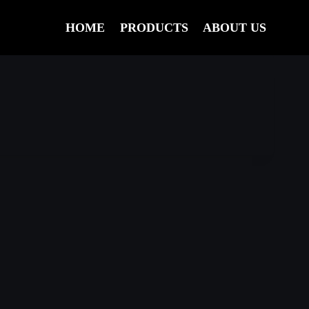
HOME
PRODUCTS
ABOUT US