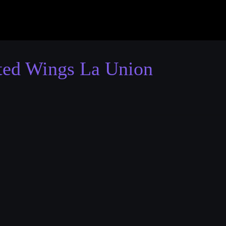
ted Wings La Union