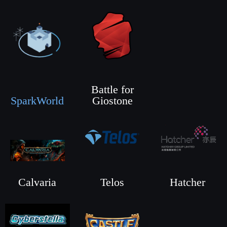
Battle for
SparkWorld
Giostone
Calvaria
Telos
Hatcher