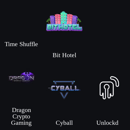
Time Shuffle
Bit Hotel
Dragon
Crypto
Gaming
Cyball
Unlockd