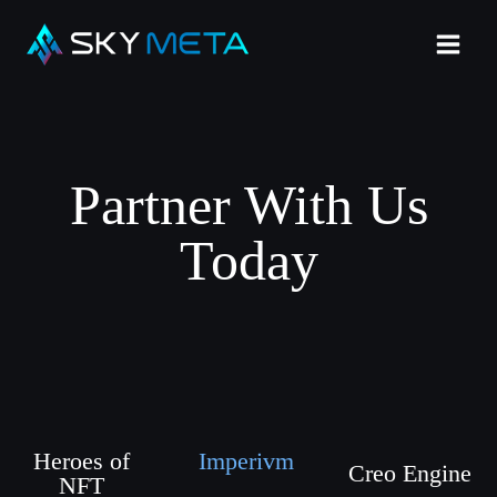
Partner With Us
Today
Heroes of
Imperivm
Creo Engine
NFT