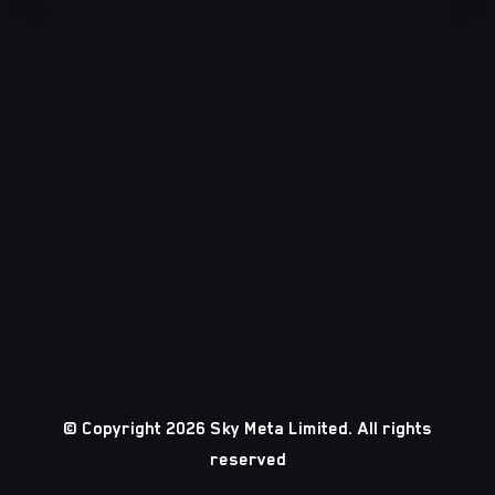
© Copyright 2026 Sky Meta Limited. All rights
reserved