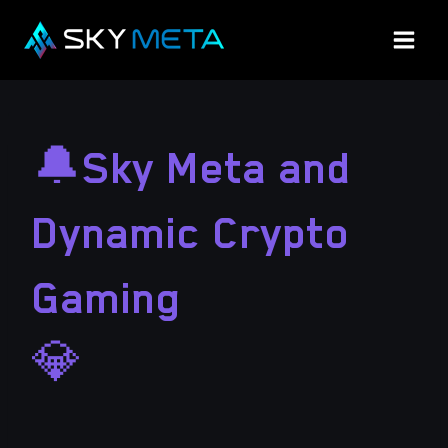
Skip
to
content
🔔Sky Meta and
Dynamic Crypto
Gaming
💎