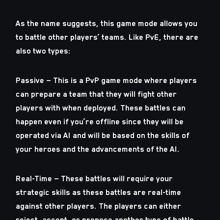
As the name suggests, this game mode allows you
to battle other players’ teams. Like PvE, there are
also two types:
Passive — This is a PvP game mode where players
can prepare a team that they will fight other
players with when deployed. These battles can
happen even if you’re offline since they will be
operated via AI and will be based on the skills of
your heroes and the advancements of the AI.
Real-Time — These battles will require your
strategic skills as these battles are real-time
against other players. The players can either
reject, accept, or propose another type of battle