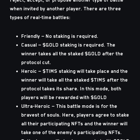
when invited by another player. There are three
types of real-time battles:
Friendly — No staking is required.
Casual — $GOLD staking is required. The
winner takes all the staked $GOLD after the
protocol cut.
Heroic — $TIMS staking will take place and the
winner will take all the staked $TIMS after the
protocol takes its share. In this mode, both
players will be rewarded with $GOLD
Ultra-Heroic — This battle mode is for the
bravest of souls. Here, players agree to stake
all their participating NFTs and the winner will
take one of the enemy’s participating NFTs.