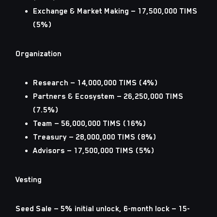
Exchange & Market Making — 17,500,000 TIMS
(5%)
Organization
Research — 14,000,000 TIMS (4%)
Partners & Ecosystem — 26,250,000 TIMS
(7.5%)
Team — 56,000,000 TIMS (16%)
Treasury — 28,000,000 TIMS (8%)
Advisors — 17,500,000 TIMS (5%)
Vesting
Seed Sale — 5% initial unlock, 6-month lock — 15-