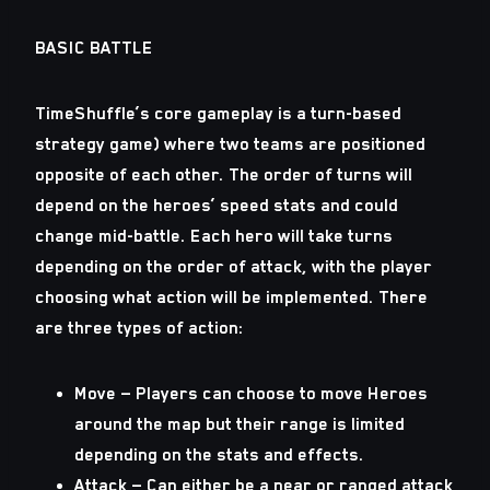
BASIC BATTLE
TimeShuffle’s core gameplay is a turn-based
strategy game) where two teams are positioned
opposite of each other. The order of turns will
depend on the heroes’ speed stats and could
change mid-battle. Each hero will take turns
depending on the order of attack, with the player
choosing what action will be implemented. There
are three types of action:
Move — Players can choose to move Heroes
around the map but their range is limited
depending on the stats and effects.
Attack — Can either be a near or ranged attack