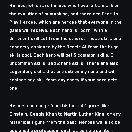
Heroes, which are heroes who have left a mark on
the evolution of humankind, and there are Free-to-
Play Heroes, which are heroes that everyone in the
game will receive. Each hero is “born” with a
different skill set from the others. These skills are
randomly assigned by the Oracle AI from the huge
skills pool. Each hero will get 5 common skills, 3
uncommon skills, and 2 rare skills. There are also
Legendary skills that are extremely rare and will
replace any skill from any rarity if your hero gets
one.
Heroes can range from historical figures like
Einstein, Gengis Khan to Martin Luther King, or any
historical figure from the past. Heroes will also be
assigned a profession, such as being a painter,