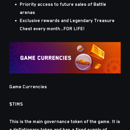
Priority access to future sales of Battle
arenas
Exclusive rewards and Legendary Treasure
Chest every month…FOR LIFE!
Game Currencies
$TIMS
This is the main governance token of the game. It is
a deflationary token and has a fixed supply of