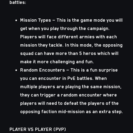
battles:
Mission Types — This is the game mode you will
get when you play through the campaign.
Players will face different armies with each
mission they tackle. In this mode, the opposing
squad can have more than 5 heros which will
make it more challenging and fun.
Random Encounters — This is a fun surprise
you can encounter in PvE battles. When
multiple players are playing the same mission,
they can trigger a random encounter where
players will need to defeat the players of the
opposing faction mid-mission as an extra step.
PLAYER VS PLAYER (PVP)