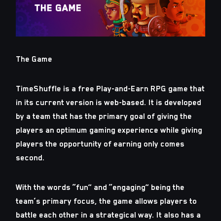
The Game
TimeShuffle is a free Play-and-Earn RPG game that
in its current version is web-based. It is developed
by a team that has the primary goal of giving the
players an optimum gaming experience while giving
players the opportunity of earning only comes
second.
With the words “fun” and “engaging” being the
team’s primary focus, the game allows players to
battle each other in a strategical way. It also has a