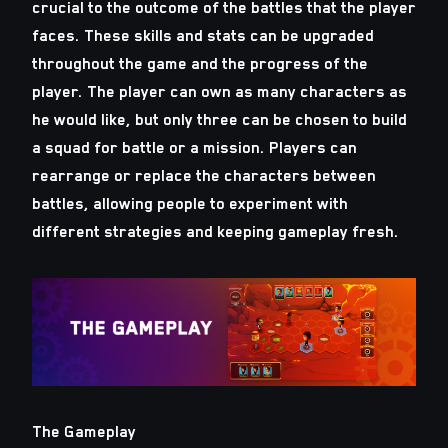
crucial to the outcome of the battles that the player
faces. These skills and stats can be upgraded
throughout the game and the progress of the
player. The player can own as many characters as
he would like, but only three can be chosen to build
a squad for battle or a mission. Players can
rearrange or replace the characters between
battles, allowing people to experiment with
different strategies and keeping gameplay fresh.
The Gameplay