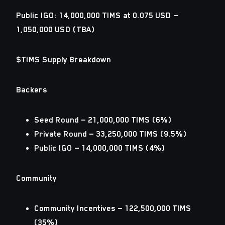
Public IGO: 14,000,000 TIMS at 0.075 USD —
1,050,000 USD (TBA)
$TIMS Supply Breakdown
Backers
Seed Round — 21,000,000 TIMS (6%)
Private Round — 33,250,000 TIMS (9.5%)
Public IGO — 14,000,000 TIMS (4%)
Community
Community Incentives — 122,500,000 TIMS
(35%)