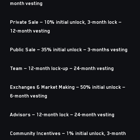
month vesting
Private Sale — 10% initial unlock, 3-month lock —
12-month vesting
Public Sale — 35% initial unlock — 3-months vesting
Team — 12-month lock-up — 24-month vesting
Exchanges & Market Making — 50% initial unlock —
6-month vesting
Advisors — 12-month lock — 24-month vesting
Community Incentives — 1% initial unlock, 3-month