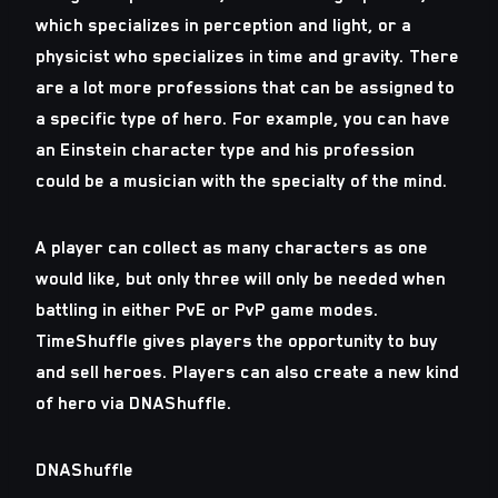
which specializes in perception and light, or a
physicist who specializes in time and gravity. There
are a lot more professions that can be assigned to
a specific type of hero. For example, you can have
an Einstein character type and his profession
could be a musician with the specialty of the mind.
A player can collect as many characters as one
would like, but only three will only be needed when
battling in either PvE or PvP game modes.
TimeShuffle gives players the opportunity to buy
and sell heroes. Players can also create a new kind
of hero via DNAShuffle.
DNAShuffle