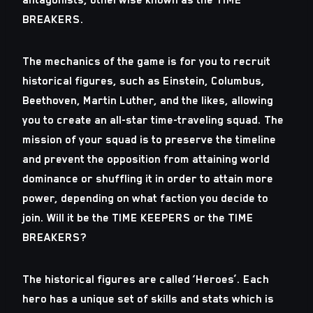
BREAKERS.
The mechanics of the game is for you to recruit
historical figures, such as Einstein, Columbus,
Beethoven, Martin Luther, and the likes, allowing
you to create an all-star time-traveling squad. The
mission of your squad is to preserve the timeline
and prevent the opposition from attaining world
dominance or shuffling it in order to attain more
power, depending on what faction you decide to
join. Will it be the TIME KEEPERS or the TIME
BREAKERS?
The historical figures are called ‘Heroes’. Each
hero has a unique set of skills and stats which is