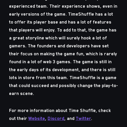
experienced team. Their experience shows, even in
early versions of the game. TimeShuffle has a lot
to offer its player base and has a lot of features
that players will enjoy. To add to that, the game has
a great storyline which will surely hook a lot of
gamers. The founders and developers have set
their focus on making the game fun, which is rarely
found in a lot of web 3 games. The game is still in
the early days of its development, and there is still
lots in store from this team. TimeShuffle is a game
that could succeed and possibly change the play-to-
earn scene.
For more information about Time Shuffle, check
out their
Website
,
Discord
, and
Twitter
.