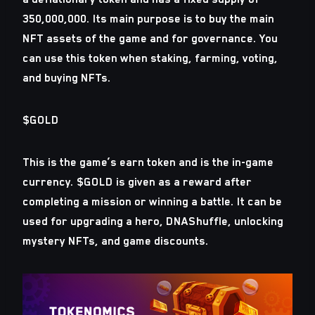
350,000,000. Its main purpose is to buy the main
NFT assets of the game and for governance. You
can use this token when staking, farming, voting,
and buying NFTs.
$GOLD
This is the game’s earn token and is the in-game
currency. $GOLD is given as a reward after
completing a mission or winning a battle. It can be
used for upgrading a hero, DNAShuffle, unlocking
mystery NFTs, and game discounts.