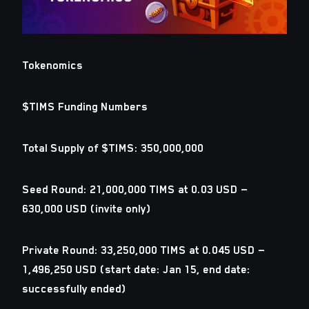
Tokenomics
$TIMS Funding Numbers
Total Supply of $TIMS: 350,000,000
Seed Round: 21,000,000 TIMS at 0.03 USD —
630,000 USD (invite only)
Private Round: 33,250,000 TIMS at 0.045 USD —
1,496,250 USD (start date: Jan 15, end date:
successfully ended)