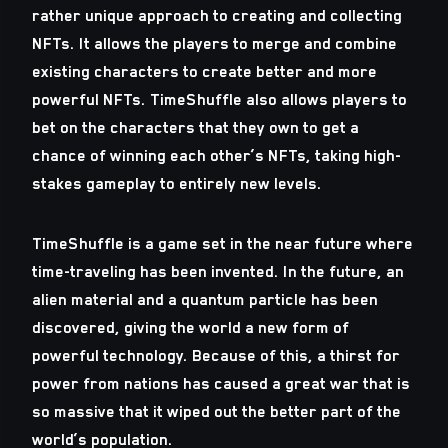
rather unique approach to creating and collecting
NFTs. It allows the players to merge and combine
existing characters to create better and more
powerful NFTs. TimeShuffle also allows players to
bet on the characters that they own to get a
chance of winning each other’s NFTs, taking high-
stakes gameplay to entirely new levels.
TimeShuffle is a game set in the near future where
time-traveling has been invented. In the future, an
alien material and a quantum particle has been
discovered, giving the world a new form of
powerful technology. Because of this, a thirst for
power from nations has caused a great war that is
so massive that it wiped out the better part of the
world’s population.