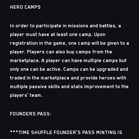
HERO CAMPS
In order to participate in missions and battles, a
player must have at least one camp. Upon
registration in the game, one camp will be given to a
player. Players can also buy camps from the
marketplace. A player can have multiple camps but
only one can be active. Camps can be upgraded and
traded in the marketplace and provide heroes with
multiple passive skills and stats improvement to the
players’ team.
FOUNDERS PASS:
***TIME SHUFFLE FOUNDER’S PASS MINTING IS