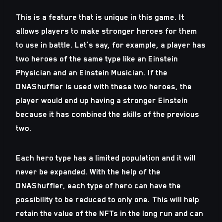
This is a feature that is unique in this game. It
allows players to make stronger heroes for them
to use in battle. Let’s say, for example, a player has
two heroes of the same type like an Einstein
Physician and an Einstein Musician. If the
DNAShuffler is used with these two heroes, the
player would end up having a stronger Einstein
because it has combined the skills of the previous
two.
Each hero type has a limited population and it will
never be expanded. With the help of the
DNAShuffler, each type of hero can have the
possibility to be reduced to only one. This will help
retain the value of the NFTs in the long run and can