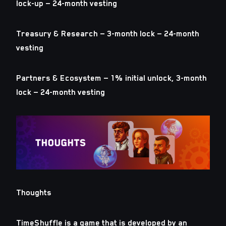
lock-up — 24-month vesting
Treasury & Research — 3-month lock — 24-month
vesting
Partners & Ecosystem — 1% initial unlock, 3-month
lock — 24-month vesting
Thoughts
TimeShuffle is a game that is developed by an