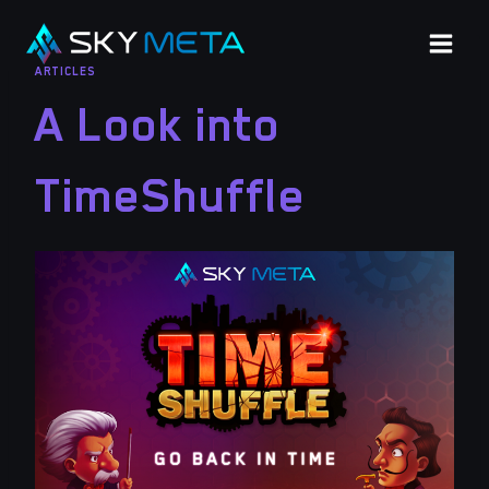
Skip
to
ARTICLES
content
A Look into
TimeShuffle