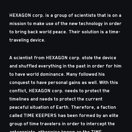
HEXAGON corp. is a group of scientists that is on a
mission to make use of the new technology in order
to bring back world peace. Their solution is a time-
traveling device.
A scientist from HEXAGON corp. stole the device
and shuffled everything in the past in order for him
to have world dominance. Many followed his
conquest to have personal gains as well. With this
conflict, HEXAGON corp. needs to protect the
timelines and needs to protect the current
peaceful situation of Earth. Therefore, a faction
called TIME KEEPERS has been formed by an elite
group of time travelers in order to intercept the
antagonists, otherwise known as the TIME