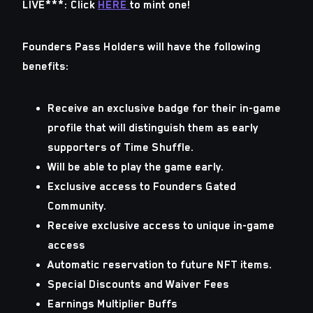
LIVE***: Click
HERE
to mint one!
Founders Pass Holders will have the following
benefits:
Receive an exclusive badge for their in-game
profile that will distinguish them as early
supporters of Time Shuffle.
Will be able to play the game early.
Exclusive access to Founders Gated
Community.
Receive exclusive access to unique in-game
access
Automatic reservation to future NFT items.
Special Discounts and Waiver Fees
Earnings Multiplier Buffs