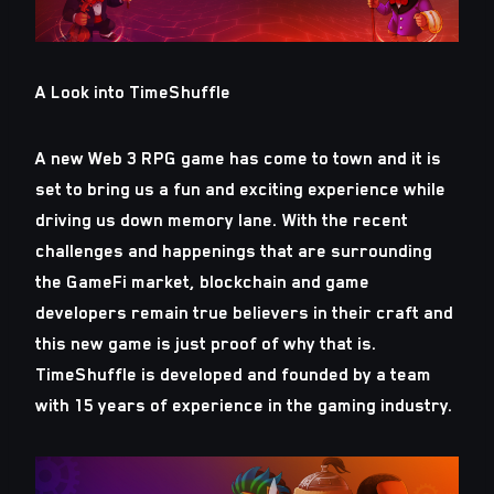
A Look into TimeShuffle
A new Web 3 RPG game has come to town and it is
set to bring us a fun and exciting experience while
driving us down memory lane. With the recent
challenges and happenings that are surrounding
the GameFi market, blockchain and game
developers remain true believers in their craft and
this new game is just proof of why that is.
TimeShuffle is developed and founded by a team
with 15 years of experience in the gaming industry.