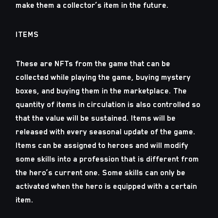
make them a collector’s item in the future.
ITEMS
These are NFTs from the game that can be
collected while playing the game, buying mystery
boxes, and buying them in the marketplace. The
quantity of items in circulation is also controlled so
that the value will be sustained. Items will be
released with every seasonal update of the game.
Items can be assigned to heroes and will modify
some skills into a profession that is different from
the hero’s current one. Some skills can only be
activated when the hero is equipped with a certain
item.