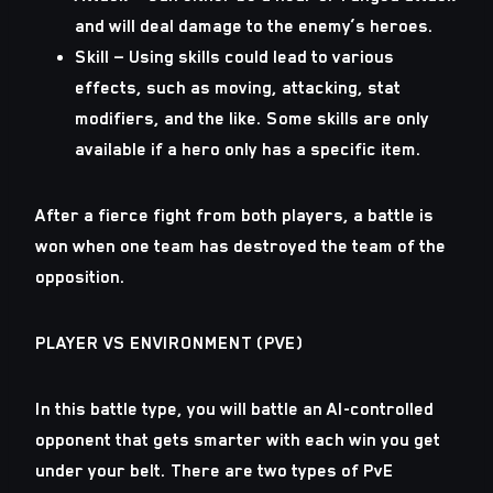
and will deal damage to the enemy’s heroes.
Skill — Using skills could lead to various
effects, such as moving, attacking, stat
modifiers, and the like. Some skills are only
available if a hero only has a specific item.
After a fierce fight from both players, a battle is
won when one team has destroyed the team of the
opposition.
PLAYER VS ENVIRONMENT (PVE)
In this battle type, you will battle an AI-controlled
opponent that gets smarter with each win you get
under your belt. There are two types of PvE