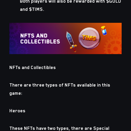
Both players will also be rewarded with $GOLD
and $TIMS.
NFTs and Collectibles
There are three types of NFTs available in this
game:
Heroes
These NFTs have two types, there are Special