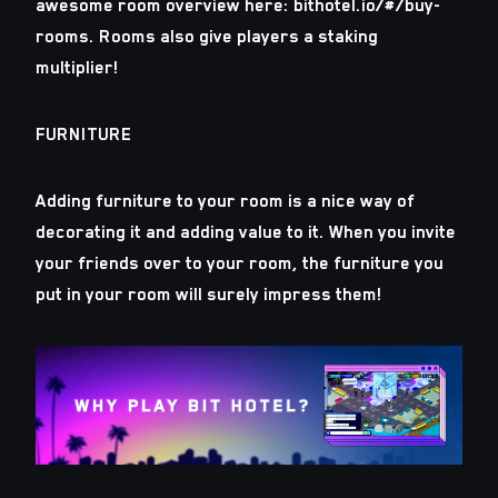
awesome room overview here: bithotel.io/#/buy-
rooms. Rooms also give players a staking
multiplier!
FURNITURE
Adding furniture to your room is a nice way of
decorating it and adding value to it. When you invite
your friends over to your room, the furniture you
put in your room will surely impress them!