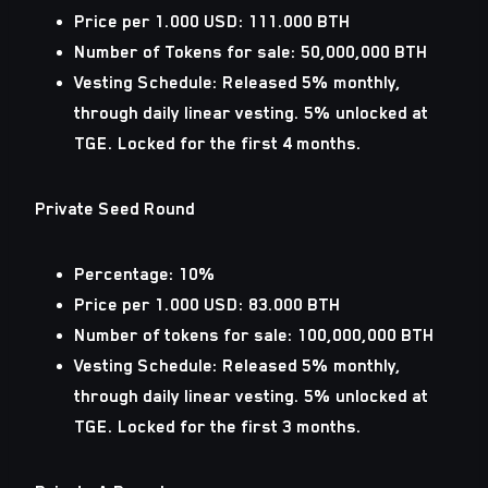
Price per 1.000 USD: 111.000 BTH
Number of Tokens for sale: 50,000,000 BTH
Vesting Schedule: Released 5% monthly,
through daily linear vesting. 5% unlocked at
TGE. Locked for the first 4 months.
Private Seed Round
Percentage: 10%
Price per 1.000 USD: 83.000 BTH
Number of tokens for sale: 100,000,000 BTH
Vesting Schedule: Released 5% monthly,
through daily linear vesting. 5% unlocked at
TGE. Locked for the first 3 months.