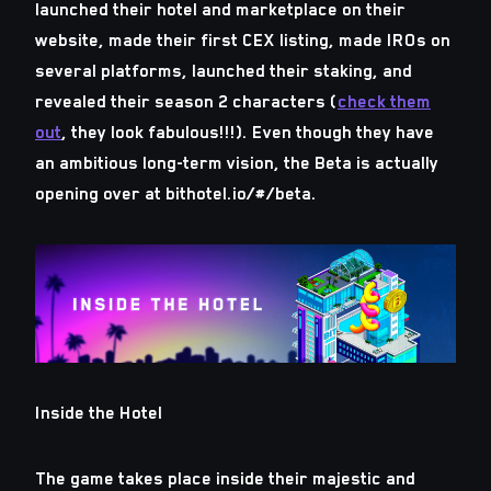
launched their hotel and marketplace on their
website, made their first CEX listing, made IROs on
several platforms, launched their staking, and
revealed their season 2 characters (
check them
out
, they look fabulous!!!). Even though they have
an ambitious long-term vision, the Beta is actually
opening over at bithotel.io/#/beta.
Inside the Hotel
The game takes place inside their majestic and