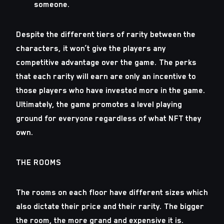
someone.
Despite the different tiers of rarity between the
characters, it won’t give the players any
competitive advantage over the game. The perks
that each rarity will earn are only an incentive to
those players who have invested more in the game.
Ultimately, the game promotes a level playing
ground for everyone regardless of what NFT they
own.
THE ROOMS
The rooms on each floor have different sizes which
also dictate their price and their rarity. The bigger
the room, the more grand and expensive it is.