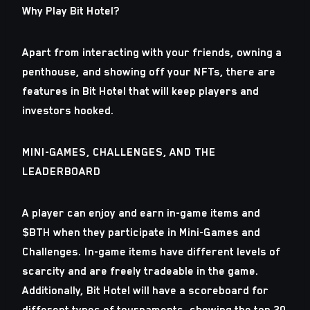
Why Play Bit Hotel?
Apart from interacting with your friends, owning a
penthouse, and showing off your NFTs, there are
features in Bit Hotel that will keep players and
investors hooked.
MINI-GAMES, CHALLENGES, AND THE
LEADERBOARD
A player can enjoy and earn in-game items and
$BTH when they participate in Mini-Games and
Challenges. In-game items have different levels of
scarcity and are freely tradeable in the game.
Additionally, Bit Hotel will have a scoreboard for