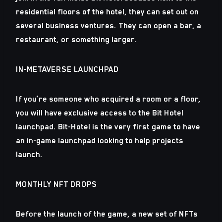
residential floors of the hotel, they can set out on
several business ventures. They can open a bar, a
restaurant, or something larger.
IN-METAVERSE LAUNCHPAD
If you’re someone who acquired a room or a floor,
you will have exclusive access to the Bit Hotel
launchpad. Bit-Hotel is the very first game to have
an in-game launchpad looking to help projects
launch.
MONTHLY NFT DROPS
Before the launch of the game, a new set of NFTs