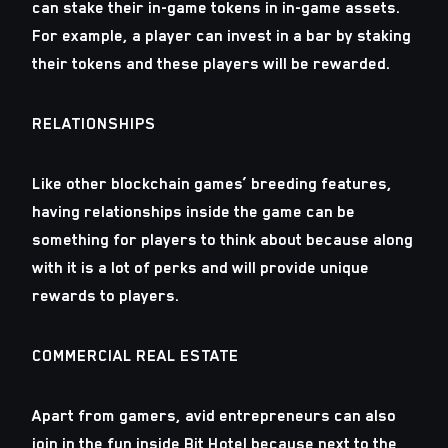
can stake their in-game tokens in in-game assets.
For example, a player can invest in a bar by staking
their tokens and these players will be rewarded.
RELATIONSHIPS
Like other blockchain games’ breeding features,
having relationships inside the game can be
something for players to think about because along
with it is a lot of perks and will provide unique
rewards to players.
COMMERCIAL REAL ESTATE
Apart from gamers, avid entrepreneurs can also
join in the fun inside Bit Hotel because next to the