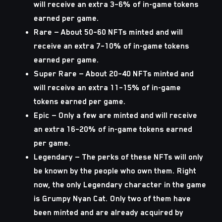
will receive an extra 3–6% of in-game tokens
earned per game.
Rare
— About 50–60 NFTs minted and will
receive an extra 7–10% of in-game tokens
earned per game.
Super Rare
— About 20–40 NFTs minted and
will receive an extra 11–15% of in-game
tokens earned per game.
Epic
— Only a few are minted and will receive
an extra 16–20% of in-game tokens earned
per game.
Legendary
— The perks of these NFTs will only
be known by the people who own them. Right
now, the only Legendary character in the game
is Grumpy Nyan Cat. Only two of them have
been minted and are already acquired by