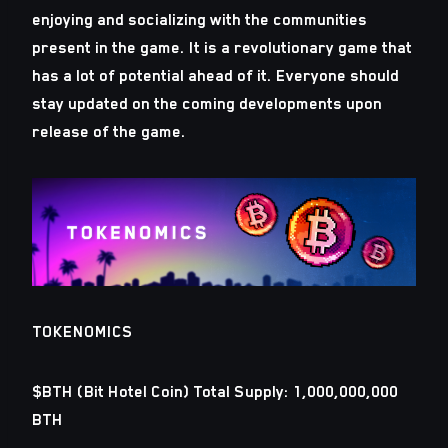
enjoying and socializing with the communities
present in the game. It is a revolutionary game that
has a lot of potential ahead of it. Everyone should
stay updated on the coming developments upon
release of the game.
TOKENOMICS
$BTH (Bit Hotel Coin) Total Supply: 1,000,000,000
BTH