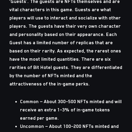
‘Guests’. The guests are NFTs themselves and are
vital characters in this game. Guests are what
players will use to interact and socialize with other
players. The guests have their very own character
and personality based on their appearance. Each
Guest has a limited number of replicas that are
based on their rarity. As expected, the rarest ones
have the most limited quantities. There are six
rarities of Bit Hotel guests. They are differentiated
by the number of NFTs minted and the
attractiveness of the in-game perks.
Common
— About 300–500 NFTs minted and will
receive an extra 1–3% of in-game tokens
earned per game.
Uncommon
— About 100–200 NFTs minted and