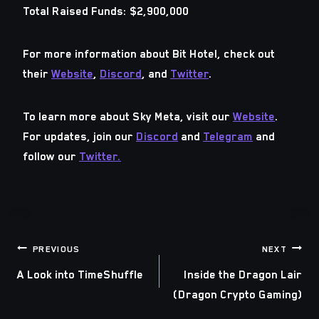
Total Raised Funds:
$2,900,000
For more information about
Bit Hotel
, check out
their
Website
,
Discord
, and
Twitter
.
To learn more about
Sky Meta
, visit our
Website
.
For updates, join our
Discord
and
Telegram
and
follow our
Twitter.
Post
PREVIOUS
NEXT
A Look into TimeShuffle
Inside the Dragon Lair
navigation
(Dragon Crypto Gaming)