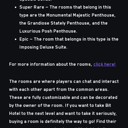
Super Rare
— The rooms that belong in this
type are the Monumental Majestic Penthouse,
the Grandiose Stately Penthouse, and the
Luxurious Posh Penthouse.
Epic
— The room that belongs in this type is the
Imposing Deluxe Suite.
For more information about the rooms,
click here!
The rooms are where players can chat and interact
with each other apart from the common areas.
These are fully customizable and can be decorated
by the owner of the room. If you want to take Bit
Hotel to the next level and want to take it seriously,
buying a room is definitely the way to go! Find their