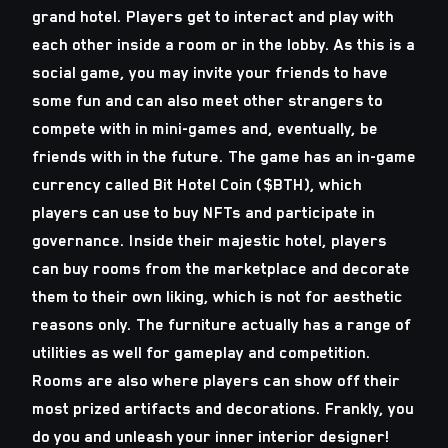
grand hotel. Players get to interact and play with
each other inside a room or in the lobby. As this is a
social game, you may invite your friends to have
some fun and can also meet other strangers to
compete with in mini-games and, eventually, be
friends with in the future. The game has an in-game
currency called Bit Hotel Coin ($BTH), which
players can use to buy NFTs and participate in
governance. Inside their majestic hotel, players
can buy rooms from the marketplace and decorate
them to their own liking, which is not for aesthetic
reasons only. The furniture actually has a range of
utilities as well for gameplay and competition.
Rooms are also where players can show off their
most prized artifacts and decorations. Frankly, you
do you and unleash your inner interior designer!