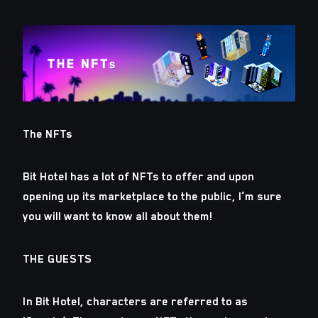
The NFTs
Bit Hotel has a lot of NFTs to offer and upon
opening up its marketplace to the public, I’m sure
you will want to know all about them!
THE GUESTS
In Bit Hotel, characters are referred to as