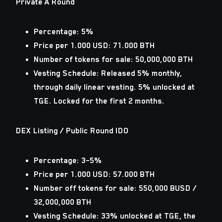
Private A Round
Percentage: 5%
Price per 1.000 USD: 71.000 BTH
Number of tokens for sale: 50,000,000 BTH
Vesting Schedule: Released 5% monthly,
through daily linear vesting. 5% unlocked at
TGE. Locked for the first 2 months.
DEX Listing / Public Round IDO
Percentage: 3–5%
Price per 1.000 USD: 57.000 BTH
Number off tokens for sale: 550,000 BUSD /
32,000,000 BTH
Vesting Schedule: 33% unlocked at TGE, the