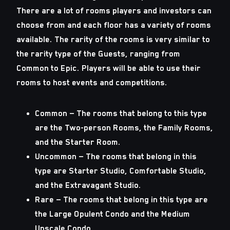
There are a lot of rooms players and investors can
choose from and each floor has a variety of rooms
available. The rarity of the rooms is very similar to
the rarity type of the Guests, ranging from
Common to Epic. Players will be able to use their
rooms to host events and competitions.
Common
— The rooms that belong to this type
are the Two-person Rooms, the Family Rooms,
and the Starter Room.
Uncommon
— The rooms that belong in this
type are Starter Studio, Comfortable Studio,
and the Extravagant Studio.
Rare
— The rooms that belong in this type are
the Large Opulent Condo and the Medium
Upscale Condo.