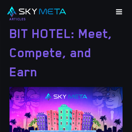
Skip
to
ARTICLES
content
BIT HOTEL: Meet,
Compete, and
Earn