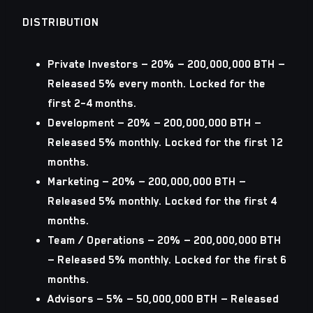
DISTRIBUTION
Private Investors
— 20% — 200,000,000 BTH —
Released 5% every month. Locked for the
first 2–4 months.
Development
— 20% — 200,000,000 BTH —
Released 5% monthly. Locked for the first 12
months.
Marketing
— 20% — 200,000,000 BTH —
Released 5% monthly. Locked for the first 4
months.
Team / Operations
— 20% — 200,000,000 BTH
— Released 5% monthly. Locked for the first 6
months.
Advisors
— 5% — 50,000,000 BTH — Released