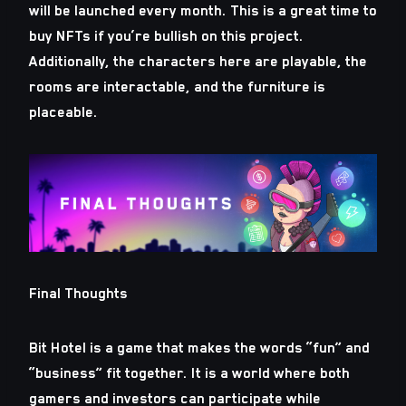
will be launched every month. This is a great time to
buy NFTs if you’re bullish on this project.
Additionally, the characters here are playable, the
rooms are interactable, and the furniture is
placeable.
Final Thoughts
Bit Hotel is a game that makes the words “fun” and
“business” fit together. It is a world where both
gamers and investors can participate while