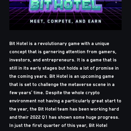
Bit Hotel is a revolutionary game with a unique
concept that is garnering attention from gamers,
investors, and entrepreneurs. It is a game that is
still in its early stages but holds a lot of promise in
the coming years. Bit Hotel is an upcoming game
that is set to challenge the metaverse scene in a
few years’ time. Despite the whole crypto
environment not having a particularly great start to
the year, the Bit Hotel team has been working hard
and their 2022 Q1 has shown some huge progress.
In just the first quarter of this year, Bit Hotel