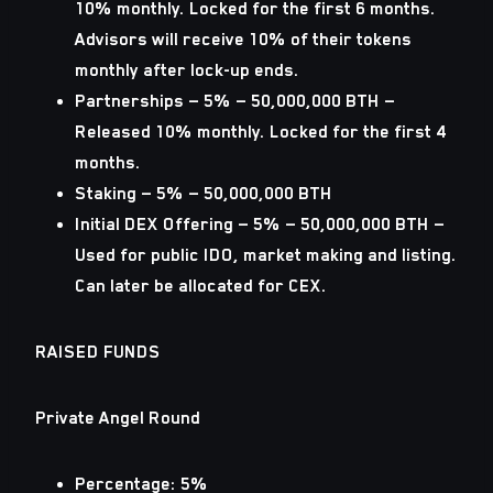
10% monthly. Locked for the first 6 months.
Advisors will receive 10% of their tokens
monthly after lock-up ends.
Partnerships
— 5% — 50,000,000 BTH —
Released 10% monthly. Locked for the first 4
months.
Staking
— 5% — 50,000,000 BTH
Initial DEX Offering
— 5% — 50,000,000 BTH —
Used for public IDO, market making and listing.
Can later be allocated for CEX.
RAISED FUNDS
Private Angel Round
Percentage: 5%