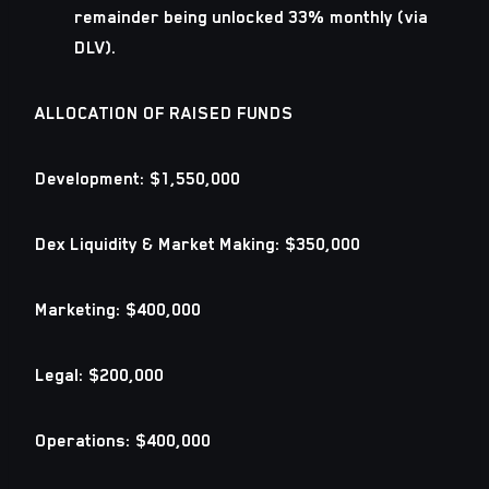
remainder being unlocked 33% monthly (via
DLV).
ALLOCATION OF RAISED FUNDS
Development:
$1,550,000
Dex Liquidity & Market Making
: $350,000
Marketing:
$400,000
Legal:
$200,000
Operations:
$400,000