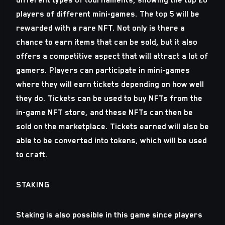
different types of tournaments, showing the top 20
players of different mini-games. The top 5 will be
rewarded with a rare NFT. Not only is there a
chance to earn items that can be sold, but it also
offers a competitive aspect that will attract a lot of
gamers. Players can participate in mini-games
where they will earn tickets depending on how well
they do. Tickets can be used to buy NFTs from the
in-game NFT store, and these NFTs can then be
sold on the marketplace. Tickets earned will also be
able to be converted into tokens, which will be used
to craft.
STAKING
Staking is also possible in this game since players