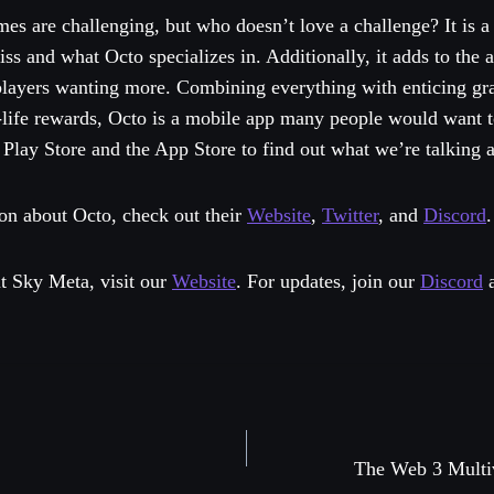
mes are challenging, but who doesn’t love a challenge? It is a f
s and what Octo specializes in. Additionally, it adds to the 
 players wanting more. Combining everything with enticing gr
-life rewards, Octo is a mobile app many people would want t
Play Store and the App Store to find out what we’re talking 
on about Octo, check out their
Website
,
Twitter
, and
Discord
.
t Sky Meta, visit our
Website
. For updates, join our
Discord
The Web 3 Mul