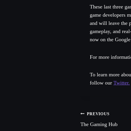
These last three ga
game developers mis
and will leave the
gameplay, and real
now on the Google 
For more informati
To learn more abou
follow our
Twitter.
Post
PREVIOUS
The Gaming Hub