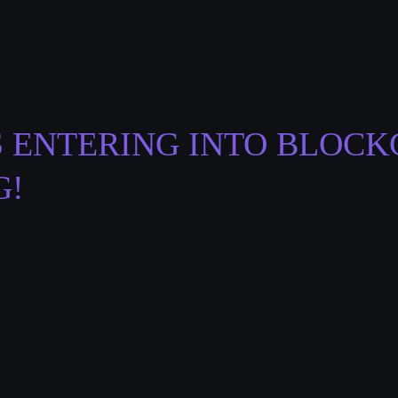
S ENTERING INTO BLOCK
G!