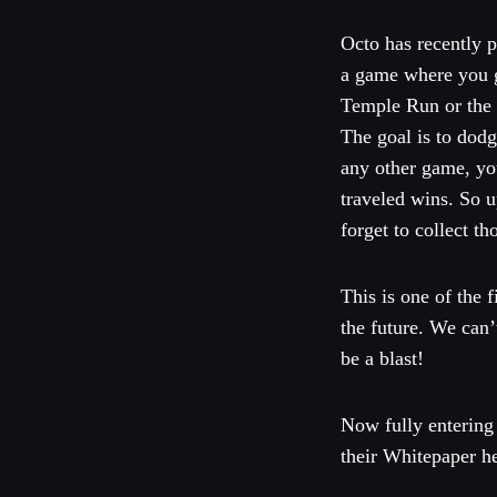
Octo has recently 
a game where you ge
Temple Run or the 
The goal is to dodg
any other game, yo
traveled wins. So u
forget to collect t
This is one of the
the future. We can’
be a blast!
Now fully entering
their Whitepaper h