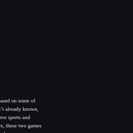
based on some of
n’t already known,
ove sports and
mes, these two games