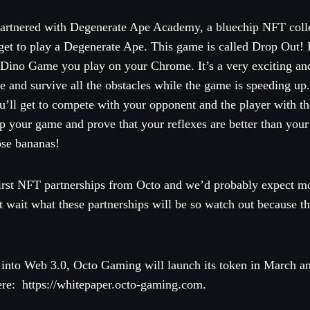
partnered with Degenerate Ape Academy, a bluechip NFT colle
t to play a Degenerate Ape. This game is called Drop Out! It’
Dino Game you play on your Chrome. It’s a very exciting and
e and survive all the obstacles while the game is speeding up.
u’ll get to compete with your opponent and the player with th
p your game and prove that your reflexes are better than your
hose bananas!
 first NFT partnerships from Octo and we’d probably expect mo
t wait what these partnerships will be so watch out because t
 into Web 3.0, Octo Gaming will launch its token in March a
ere: https://whitepaper.octo-gaming.com.