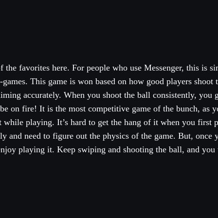
 the favorites here. For people who use Messenger, this is si
i-games. This game is won based on how good players shoot 
 aiming accurately. When you shoot the ball consistently, you 
 be on fire! It is the most competitive game of the bunch, as y
 while playing. It’s hard to get the hang of it when you first p
ly and need to figure out the physics of the game. But, once 
 enjoy playing it. Keep swiping and shooting the ball, and you 