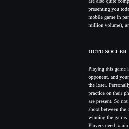
are also quite comp
presenting you toda
mobile game in par
million volume), a
OCTO SOCCER
Playing this game 
opponent, and your 
the loser. Personal
practice on their 
are present. So not
shoot between the o
winning the game. A
Players need to aim