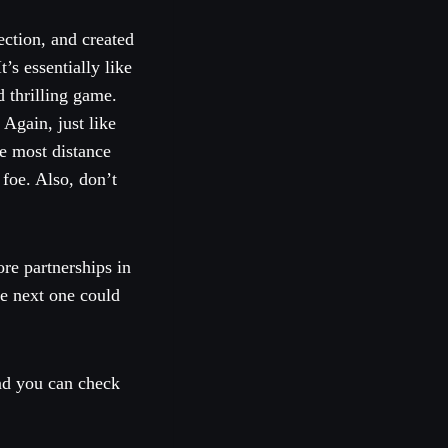
ction, and created
s essentially like
 thrilling game.
 Again, just like
e most distance
 foe. Also, don’t
re partnerships in
he next one could
nd you can check