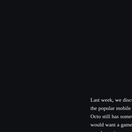
Last week, we disc
the popular mobile
Octo still has some
would want a game t