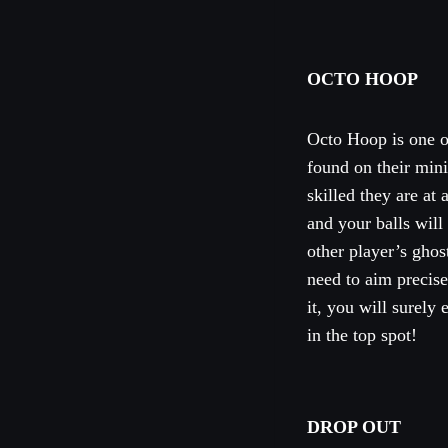
OCTO HOOP
Octo Hoop is one of
found on their min
skilled they are at
and your balls will
other player’s ghost
need to aim precise
it, you will surely
in the top spot!
DROP OUT