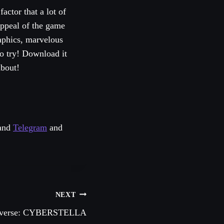
actor that a lot of
appeal of the game
aphics, marvelous
o try! Download it
about!
and
Telegram
and
NEXT
tiverse: CYBERSTELLA