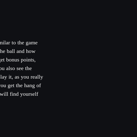
milar to the game
the ball and how
get bonus points,
ou also see the
lay it, as you really
you get the hang of
will find yourself