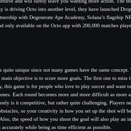
etitive and will surely leave you wanting more action. The t
y is driving Octo into another level, they have launched Drop 
tnership with Degenerate Ape Academy, Solana’s flagship NF
nd only available on the Octo app with 200,000 matches playe
is quite unique since not many games have the same concept. 
main objective is to score more goals. The first one to miss 
ly, this game is for people who love to play soccer and want to
phones. Each round becomes more and more difficult as more 
 only is it competitive, but rather quite challenging. Players n
bstacles, so your creativity in how you set up the shot will be
lso, the speed of how you shoot the goal will also play an im
 accurately while being as time efficient as possible.