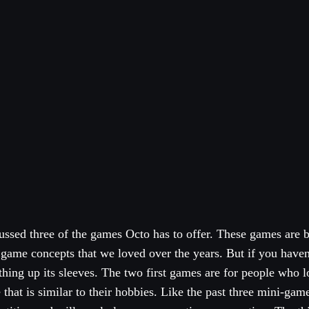
ussed three of the games Octo has to offer. These games are 
 game concepts that we loved over the years. But if you have
thing up its sleeves. The two first games are for people who l
hat is similar to their hobbies. Like the past three mini-ga