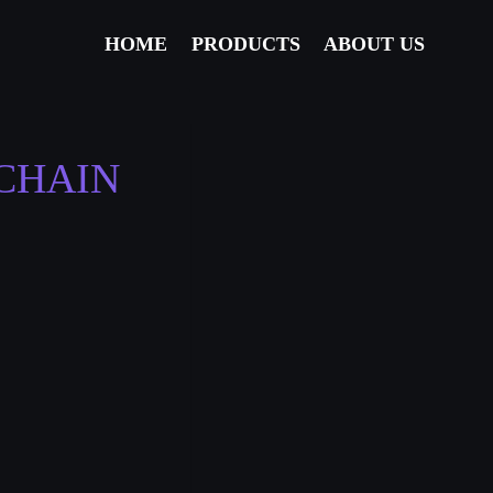
HOME
PRODUCTS
ABOUT US
CHAIN