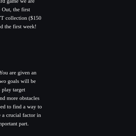
hird game we are
Out, the first
T collection ($150
d the first week!
You are given an
two goals will be
 play target
and more obstacles
eed to find a way to
 a crucial factor in
portant part.