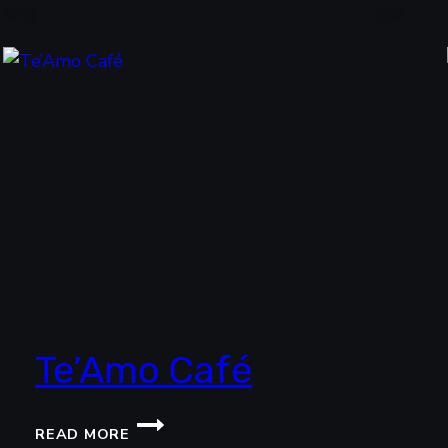
RESTAURANT
Te’Amo Café
TE’AMO
READ MORE
CAFÉ