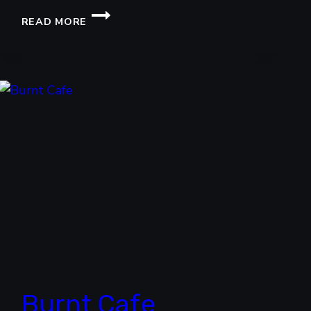
UNLIMITED
READ MORE
WINGS
BY
MILENSKI
Burnt Cafe