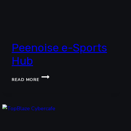
Peenoise e-Sports
Hub
PEENOISE
READ MORE
E-
SPORTS
HUB