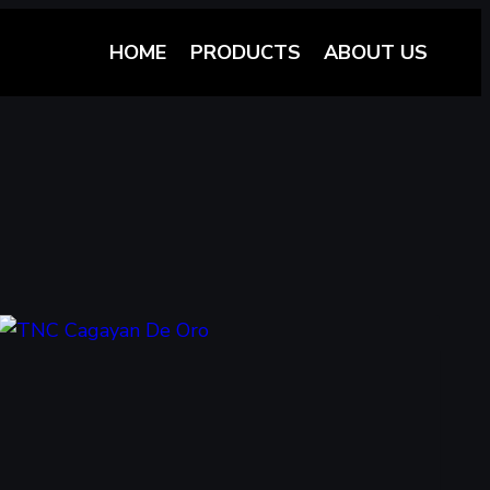
HOME
PRODUCTS
ABOUT US