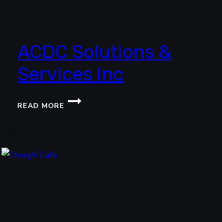
ACDC Solutions &
Services Inc
ACDC
READ MORE
SOLUTIONS
&
SERVICES
INC