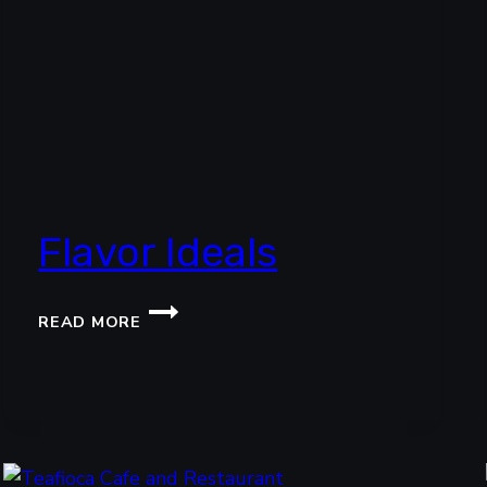
Flavor Ideals
FLAVOR
READ MORE
IDEALS