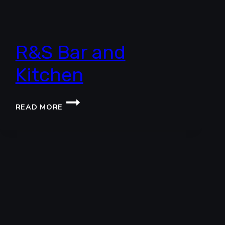
R&S Bar and
Kitchen
R&S
READ MORE
BAR
AND
KITCHEN