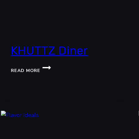
KHUTTZ Diner
KHUTTZ
READ MORE
DINER