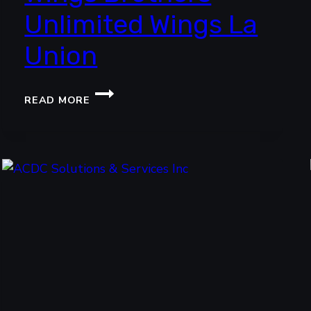
Unlimited Wings La
Union
WINGS
READ MORE
BROTHERS
UNLIMITED
WINGS
LA
UNION