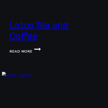
Lotus Tea and
Coffee
LOTUS
READ MORE
TEA
AND
COFFEE