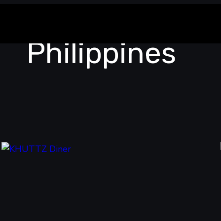
Philippines