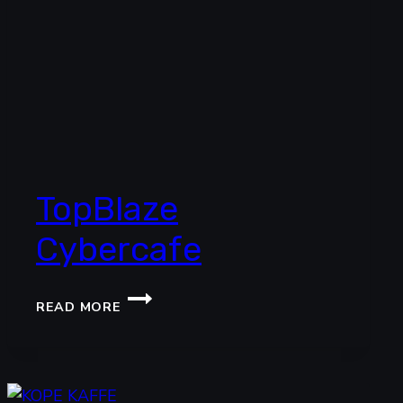
TopBlaze
Cybercafe
TOPBLAZE
READ MORE
CYBERCAFE