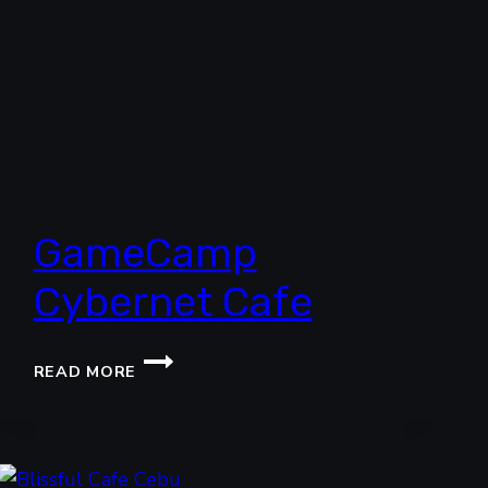
GameCamp
Cybernet Cafe
GAMECAMP
READ MORE
CYBERNET
CAFE