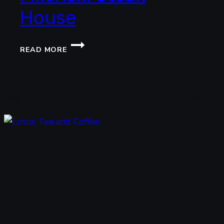
House
MILENSKI
READ MORE
STEAK
HOUSE