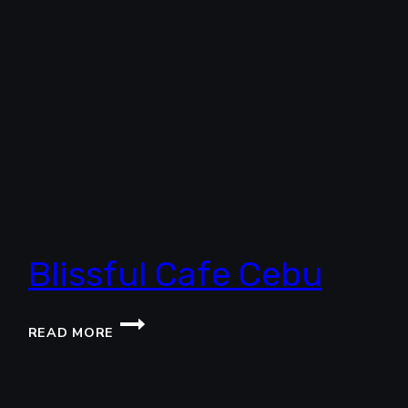
Blissful Cafe Cebu
BLISSFUL
READ MORE
CAFE
CEBU