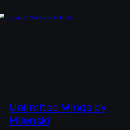
Unlimited Wings by
Milenski