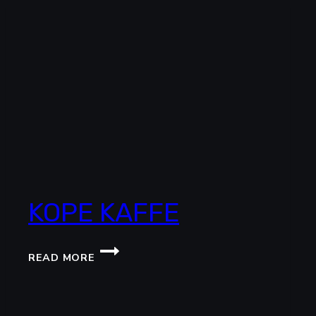
KOPE KAFFE
KOPE
READ MORE
KAFFE