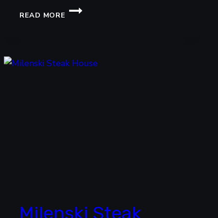
UNCLE
READ MORE
CHOW
FRIED
NOODLES
Milenski Steak