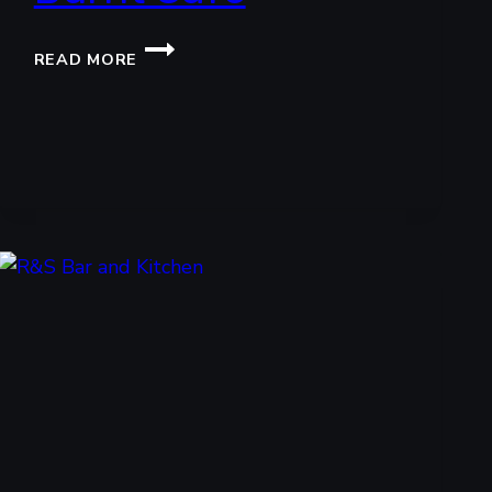
BURNT
READ MORE
CAFE