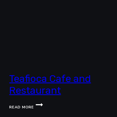
Teafioca Cafe and
Restaurant
TEAFIOCA
READ MORE
CAFE
AND