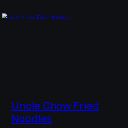
Uncle Chow Fried
Noodles