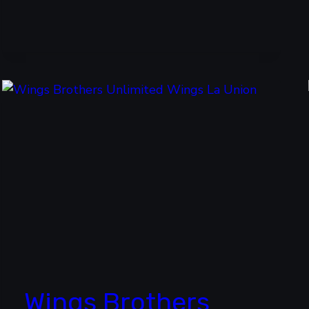
Wings Brothers