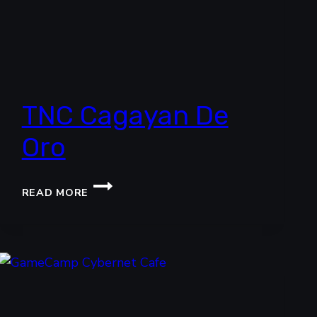
TNC Cagayan De
Oro
TNC
READ MORE
CAGAYAN
DE
ORO